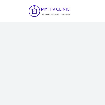
C
H
A