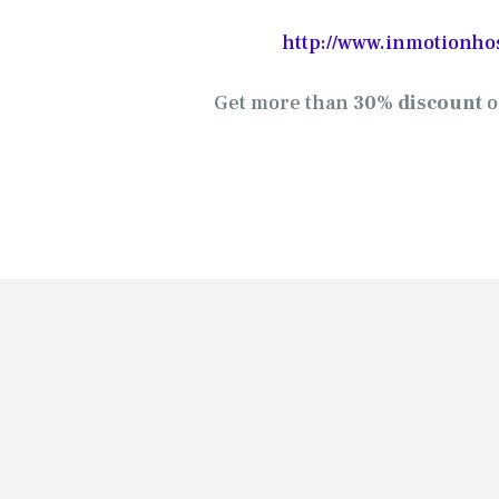
http://www.inmotionho
Get more than
30% discount
o