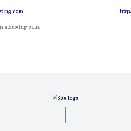
sting.com
http
n a hosting plan.