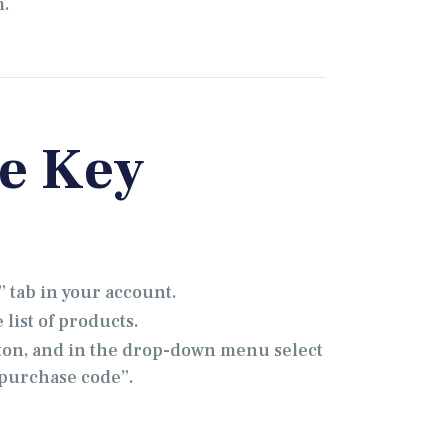
m.
se Key
 tab in your account.
list of products.
ton, and in the drop-down menu select
& purchase code”.