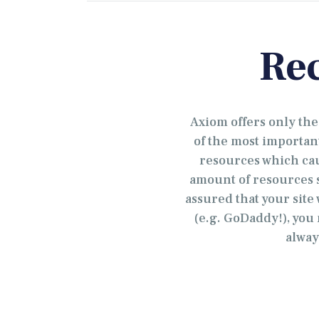
Re
Axiom offers only th
of the most importan
resources which caus
amount of resources s
assured that your site
(e.g. GoDaddy!), you 
alway