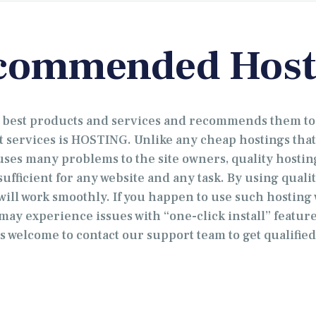
commended Host
e best products and services and recommends them to
t services is HOSTING. Unlike any cheap hostings that
es many problems to the site owners, quality hosting 
ufficient for any website and any task. By using qualit
 will work smoothly. If you happen to use such hosting
may experience issues with “one-click install” feature.
s welcome to contact our support team to get qualified