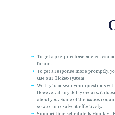
To get a pre-purchase advice, you m
forum.
To get a response more promptly, 
use our Ticket-system.
We try to answer your questions wit
However, if any delay occurs, it does
about you. Some of the issues requir
so we can resolve it effectively.
Support time schedule is Monday – Fr