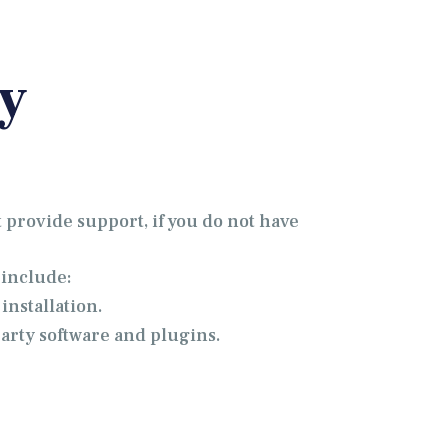
y
 provide support, if you do not have
 include:
installation.
party software and plugins.