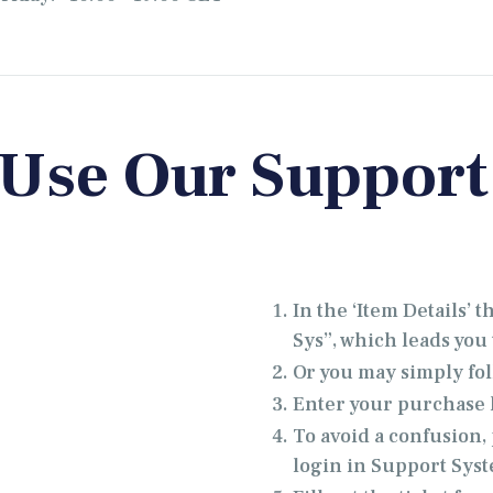
 Use Our Support
In the ‘Item Details’ 
Sys”, which leads you t
Or you may simply fol
Enter your purchase k
To avoid a confusion
login in Support Sys