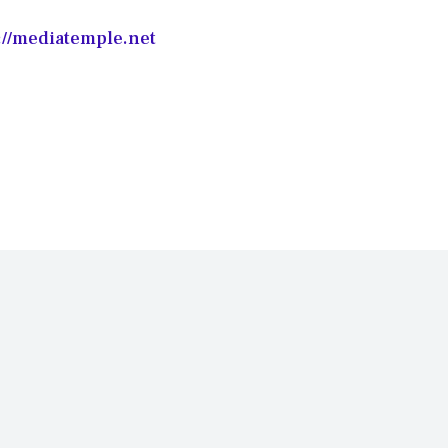
://mediatemple.net