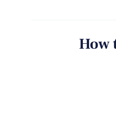
How t