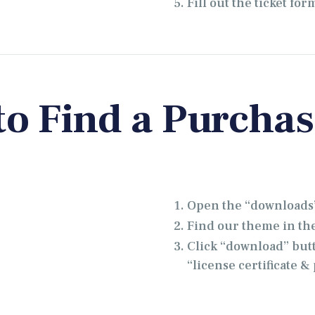
Fill out the ticket for
o Find a Purcha
Open the “downloads”
Find our theme in the 
Click “download” but
“license certificate 