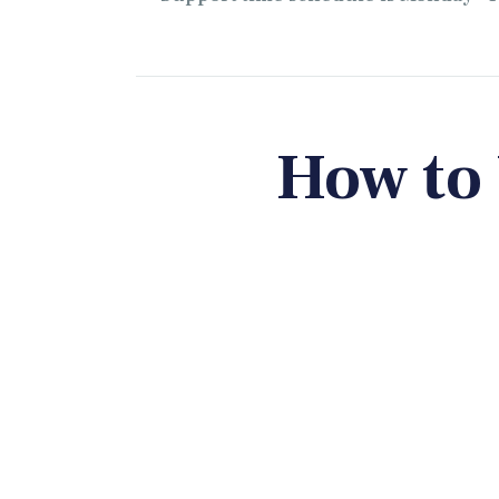
How to