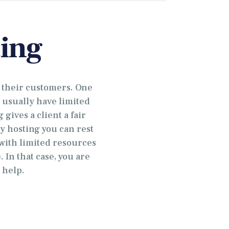
ing
 their customers. One
 usually have limited
gives a client a fair
y hosting you can rest
 with limited resources
 In that case, you are
 help.