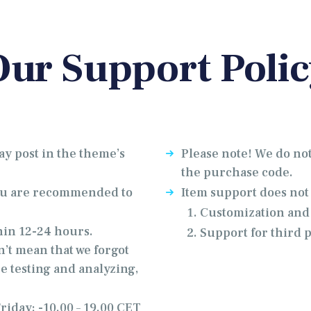
Our Support Polic
ay post in the theme’s
Please note! We do not
the purchase code.
you are recommended to
Item support does not
Customization and 
hin 12-24 hours.
Support for third 
n’t mean that we forgot
e testing and analyzing,
iday: -10.00 – 19.00 CET