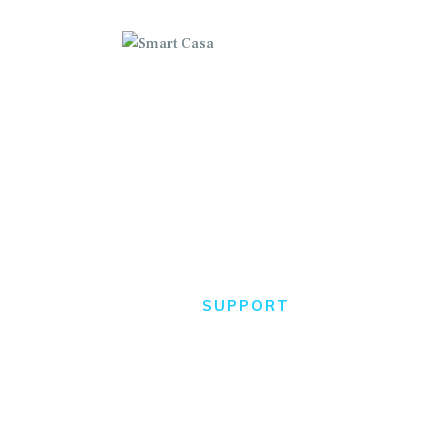
C
H
A
Support
HOME
SUPPORT