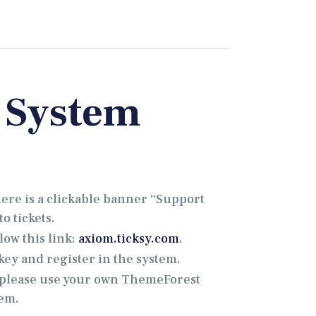
 System
there is a clickable banner “Support
o tickets.
low this link:
axiom.ticksy.com
.
ey and register in the system.
, please use your own ThemeForest
tem.