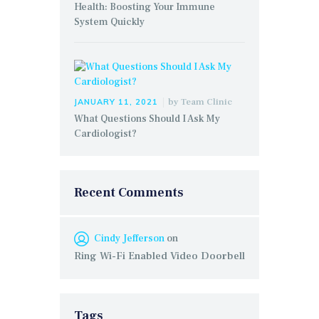
Health: Boosting Your Immune
System Quickly
by
Team Clinic
JANUARY 11, 2021
What Questions Should I Ask My
Cardiologist?
Recent Comments
Cindy Jefferson
on
Ring Wi-Fi Enabled Video Doorbell
Tags