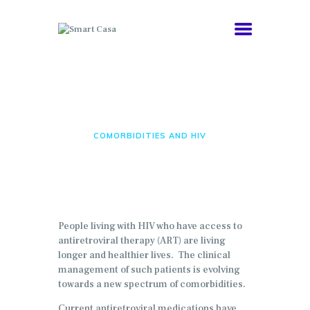
COMORBIDITIES
Comorbidities and HIV
HEALTHY AGING
ABOUT
HOME
COMORBIDITIES AND HIV
NEWS
People living with HIV who have access to
antiretroviral therapy (ART) are living
longer and healthier lives. The clinical
management of such patients is evolving
towards a new spectrum of comorbidities.
Current antiretroviral medications have