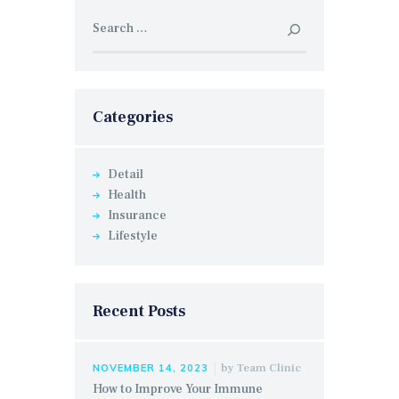
Search
for:
Categories
Detail
Health
Insurance
Lifestyle
Recent Posts
by
Team Clinic
NOVEMBER 14, 2023
How to Improve Your Immune