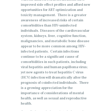
improved side effect profiles and afford new
opportunities for ART optimization and
toxicity management. There is a greater
awareness of increased risks of certain
comorbidities than HIV-uninfected
individuals. Diseases of the cardiovascular
system, kidneys, liver, cognitive function,
malignancies, and metabolic bone disease
appear to be more common among HIV-
infected patients. Certain infections
continue to be a significant cause of
comorbidities in such patients, including
viral hepatitis and human papilloma virus;
yet new agents to treat hepatitis C virus
(HCV) infection will dramatically alter the
prognosis of coinfected individuals. There
is a growing appreciation for the
importance of considerations of mental
health, as well as sexual and reproductive
health.