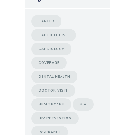
CANCER
CARDIOLOGIST
CARDIOLOGY
COVERAGE
DENTAL HEALTH
DOCTOR VISIT
HEALTHCARE
HIV
HIV PREVENTION
INSURANCE