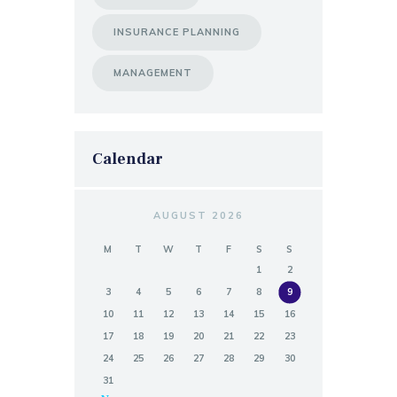
INSURANCE PLANNING
MANAGEMENT
Calendar
AUGUST 2026
M
T
W
T
F
S
S
1
2
3
4
5
6
7
8
9
10
11
12
13
14
15
16
17
18
19
20
21
22
23
24
25
26
27
28
29
30
31