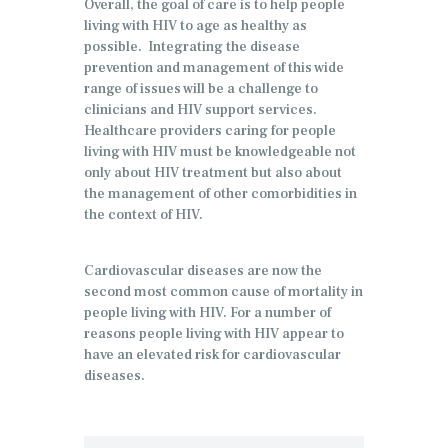
Overall, the goal of care is to help people
living with HIV to age as healthy as
possible. Integrating the disease
prevention and management of this wide
range of issues will be a challenge to
clinicians and HIV support services.
Healthcare providers caring for people
living with HIV must be knowledgeable not
only about HIV treatment but also about
the management of other comorbidities in
the context of HIV.
Cardiovascular diseases are now the
second most common cause of mortality in
people living with HIV. For a number of
reasons people living with HIV appear to
have an elevated risk for cardiovascular
diseases.