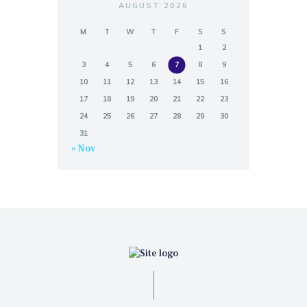
AUGUST 2026
M
T
W
T
F
S
S
1
2
3
4
5
6
7
8
9
10
11
12
13
14
15
16
17
18
19
20
21
22
23
24
25
26
27
28
29
30
31
« Nov