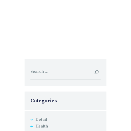
Search
for:
Categories
Detail
Health