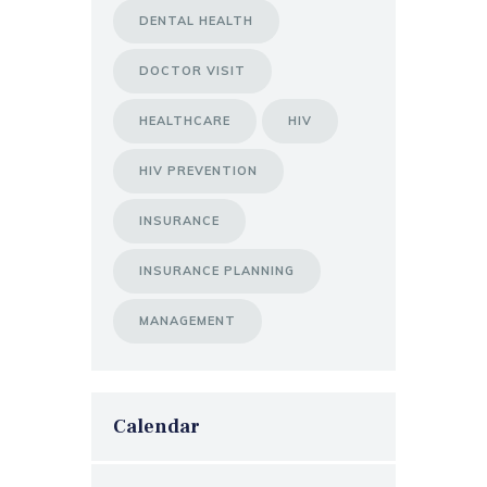
DENTAL HEALTH
DOCTOR VISIT
HEALTHCARE
HIV
HIV PREVENTION
INSURANCE
INSURANCE PLANNING
MANAGEMENT
Calendar