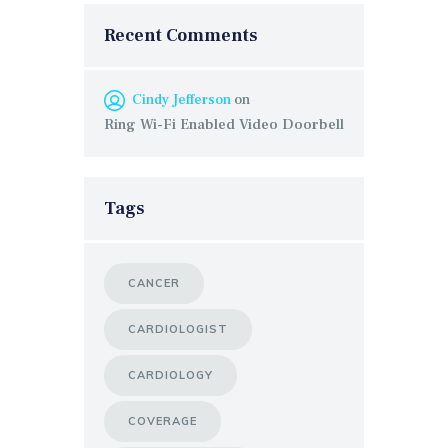
Recent Comments
Cindy Jefferson
on
Ring Wi-Fi Enabled Video Doorbell
Tags
CANCER
CARDIOLOGIST
CARDIOLOGY
COVERAGE