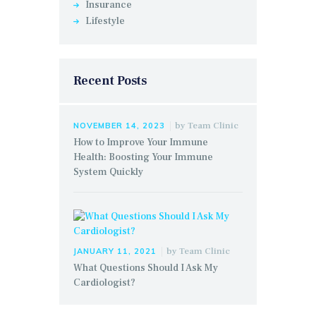
Insurance
Lifestyle
Recent Posts
by
Team Clinic
NOVEMBER 14, 2023
How to Improve Your Immune
Health: Boosting Your Immune
System Quickly
by
Team Clinic
JANUARY 11, 2021
What Questions Should I Ask My
Cardiologist?