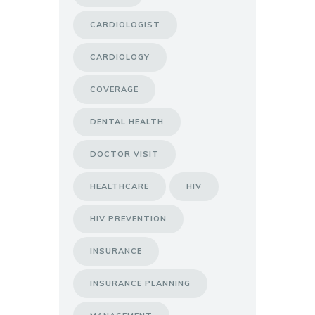
CARDIOLOGIST
CARDIOLOGY
COVERAGE
DENTAL HEALTH
DOCTOR VISIT
HEALTHCARE
HIV
HIV PREVENTION
INSURANCE
INSURANCE PLANNING