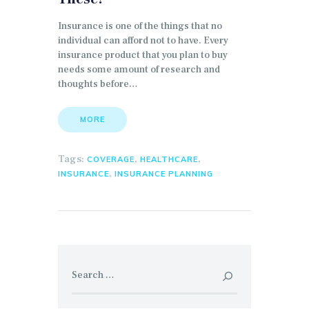
Insurance is one of the things that no
individual can afford not to have. Every
insurance product that you plan to buy
needs some amount of research and
thoughts before…
MORE
Tags:
,
,
COVERAGE
HEALTHCARE
,
INSURANCE
INSURANCE PLANNING
Search for: