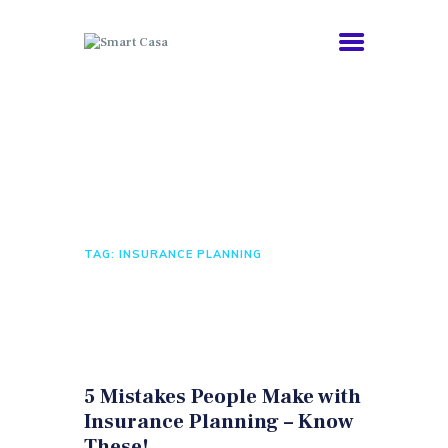
COMORBIDITIES
Tag: insurance
HEALTHY AGING
planning
ABOUT
NEWS
HOME
ALL POSTS
TAG: INSURANCE PLANNING
5 Mistakes People Make with
Insurance Planning – Know
These!