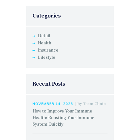
Categories
Detail
Health
Insurance
Lifestyle
Recent Posts
by
Team Clinic
NOVEMBER 14, 2023
How to Improve Your Immune
Health: Boosting Your Immune
System Quickly