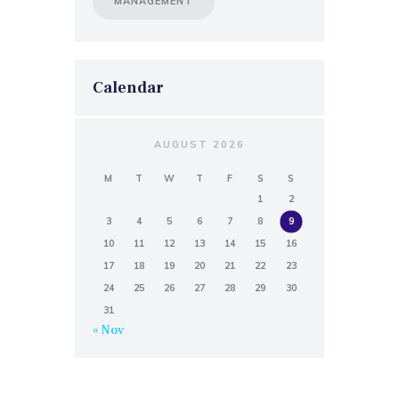
MANAGEMENT
Calendar
AUGUST 2026
M
T
W
T
F
S
S
1
2
3
4
5
6
7
8
9
10
11
12
13
14
15
16
17
18
19
20
21
22
23
24
25
26
27
28
29
30
31
« Nov