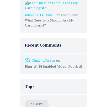
by
Team Clinic
JANUARY 11, 2021
What Questions Should I Ask My
Cardiologist?
Recent Comments
Cindy Jefferson
on
Ring Wi-Fi Enabled Video Doorbell
Tags
CANCER