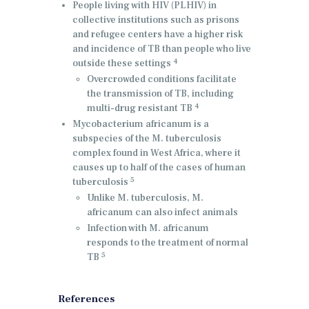
People living with HIV (PLHIV) in
collective institutions such as prisons
and refugee centers have a higher risk
and incidence of TB than people who live
4
outside these settings
Overcrowded conditions facilitate
the transmission of TB, including
4
multi-drug resistant TB
Mycobacterium africanum is a
subspecies of the M. tuberculosis
complex found in West Africa, where it
causes up to half of the cases of human
5
tuberculosis
Unlike M. tuberculosis, M.
africanum can also infect animals
Infection with M. africanum
responds to the treatment of normal
5
TB
References