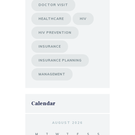
DOCTOR VISIT
HEALTHCARE
HIV
HIV PREVENTION
INSURANCE
INSURANCE PLANNING
MANAGEMENT
Calendar
AUGUST 2026
M
T
W
T
F
S
S