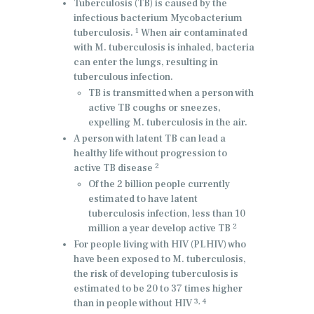
Tuberculosis (TB) is caused by the
infectious bacterium Mycobacterium
1
tuberculosis.
When air contaminated
with M. tuberculosis is inhaled, bacteria
can enter the lungs, resulting in
tuberculous infection.
TB is transmitted when a person with
active TB coughs or sneezes,
expelling M. tuberculosis in the air.
A person with latent TB can lead a
healthy life without progression to
2
active TB disease
Of the 2 billion people currently
estimated to have latent
tuberculosis infection, less than 10
2
million a year develop active TB
For people living with HIV (PLHIV) who
have been exposed to M. tuberculosis,
the risk of developing tuberculosis is
estimated to be 20 to 37 times higher
3, 4
than in people without HIV