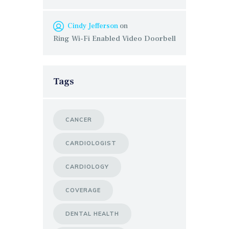
Cindy Jefferson
on
Ring Wi-Fi Enabled Video Doorbell
Tags
CANCER
CARDIOLOGIST
CARDIOLOGY
COVERAGE
DENTAL HEALTH