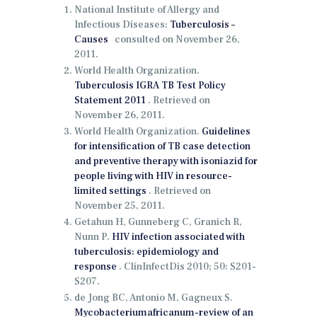
National Institute of Allergy and
Infectious Diseases:
Tuberculosis –
Causes
consulted on November 26,
2011.
World Health Organization.
Tuberculosis IGRA TB Test Policy
Statement 2011
.
Retrieved on
November 26, 2011.
World Health Organization.
Guidelines
for intensification of TB case detection
and preventive therapy with isoniazid for
people living with HIV in resource-
limited settings
.
Retrieved on
November 25, 2011.
Getahun H, Gunneberg C, Granich R,
Nunn P.
HIV infection associated with
tuberculosis: epidemiology and
response
.
ClinInfectDis 2010;
50: S201-
S207.
de Jong BC, Antonio M, Gagneux S.
Mycobacteriumafricanum-review of an