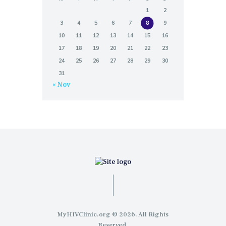
1
2
3
4
5
6
7
8
9
10
11
12
13
14
15
16
17
18
19
20
21
22
23
24
25
26
27
28
29
30
31
« Nov
MyHIVClinic.org © 2026. All Rights
Reserved.