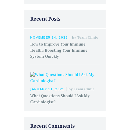
Recent Posts
by
Team Clinic
NOVEMBER 14, 2023
How to Improve Your Immune
Health: Boosting Your Immune
System Quickly
by
Team Clinic
JANUARY 11, 2021
What Questions Should I Ask My
Cardiologist?
Recent Comments