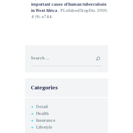
important cause of human tuberculosis
in West Africa
.
PLoSdesdTropDis.
2010;
4 (9): e744.
Search
for:
Categories
Detail
Health
Insurance
Lifestyle