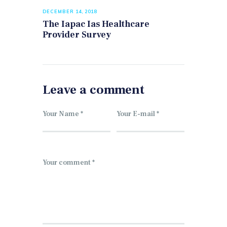
DECEMBER 14, 2018
The Iapac Ias Healthcare
Provider Survey
Leave a comment