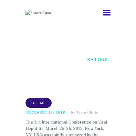
COMORBIDITIES
Icvh 2013
HEALTHY AGING
ABOUT
HOME
ALL POSTS
DETAIL
ICVH 2013
NEWS
DETAIL
by
Team Clinic
DECEMBER 14, 2018
The 3rd International Conference on Viral
Hepatitis (March 25-26, 2013, New York,
NY, USA) was jointly sponsored by the