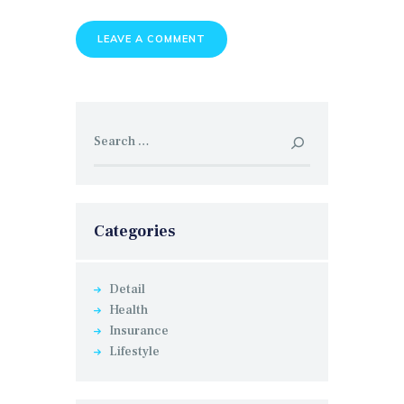
Search
for:
Categories
Detail
Health
Insurance
Lifestyle