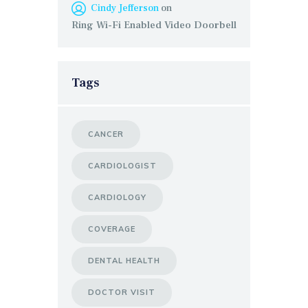
Cindy Jefferson
on
Ring Wi-Fi Enabled Video Doorbell
Tags
CANCER
CARDIOLOGIST
CARDIOLOGY
COVERAGE
DENTAL HEALTH
DOCTOR VISIT