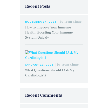
Recent Posts
by
Team Clinic
NOVEMBER 14, 2023
How to Improve Your Immune
Health: Boosting Your Immune
System Quickly
by
Team Clinic
JANUARY 11, 2021
What Questions Should I Ask My
Cardiologist?
Recent Comments