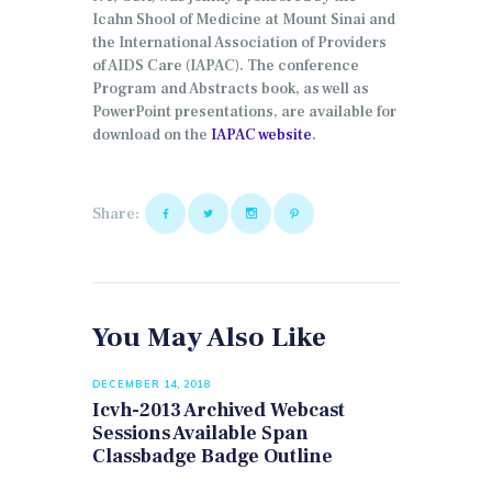
Icahn Shool of Medicine at Mount Sinai and
the International Association of Providers
of AIDS Care (IAPAC). The conference
Program and Abstracts book, as well as
PowerPoint presentations, are available for
download on the
IAPAC website
.
Share:
You May Also Like
DECEMBER 14, 2018
Icvh-2013 Archived Webcast
Sessions Available Span
Classbadge Badge Outline