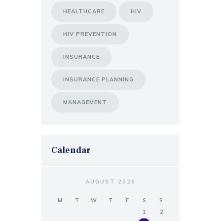
HEALTHCARE
HIV
HIV PREVENTION
INSURANCE
INSURANCE PLANNING
MANAGEMENT
Calendar
AUGUST 2026
M
T
W
T
F
S
S
1
2